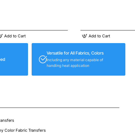
Add to Cart
Add to Cart
Versatile for All Fabrics, Colors
eed
Including any material capable of
handling heat application
ransfers
ny Color Fabric Transfers