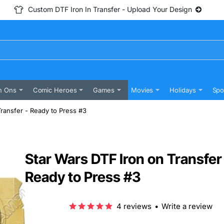
Custom DTF Iron In Transfer - Upload Your Design
n Ons
Comic Heroes
Games
Movies
Holidays
Spo
Transfer - Ready to Press #3
Star Wars DTF Iron on Transfer
Ready to Press #3
4 reviews
•
Write a review