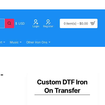
$
USD
0 item(s) - $0.00
Login
Register
rt
Music
Other Iron Ons
 -
Custom DTF Iron
On Transfer