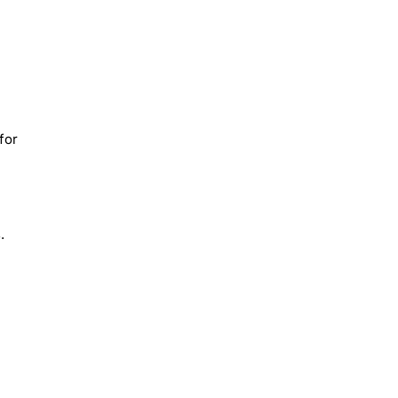
for
.