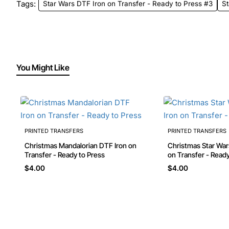
Tags:
Star Wars DTF Iron on Transfer - Ready to Press #3
St
You Might Like
PRINTED TRANSFERS
PRINTED TRANSFERS
Christmas Mandalorian DTF Iron on
Christmas Star Wars Yoda DTF Iron
Transfer - Ready to Press
on Transfer - Ready
$4.00
$4.00