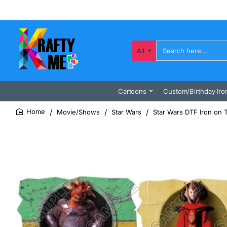
All
Search
here...
Cartoons
Custom/Birthday Iro
Movie/Shows
Star Wars
Star Wars DTF Iron on 
home