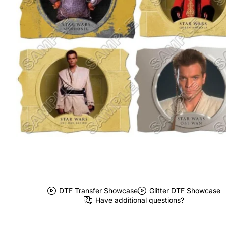
DTF Transfer Showcase
Glitter DTF Showcase
Have additional questions?