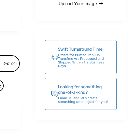
Upload Your Image
Swift Turnaround Time
Orders for Printed Iron-On
Transfers Are Processed and
Shipped Within 1-2 Business
(+$1.00)
Days.
t
Looking for something
one-of-a-kind?
Email us, and let’s create
something unique just for you!