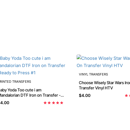
VINYL TRANSFERS
RINTED TRANSFERS
Choose Wisely Star Wars Iron On
Transfer Vinyl HTV
aby Yoda Too cute i am
dalorian DTF Iron on Transfer -
$4.00
eady to Press #1
4.00