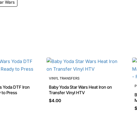
ar Wars
VINYL TRANSFERS
P
Baby Yoda Star Wars Heat Iron on
 to Press
Transfer Vinyl HTV
B
Man
$4.00
R
$