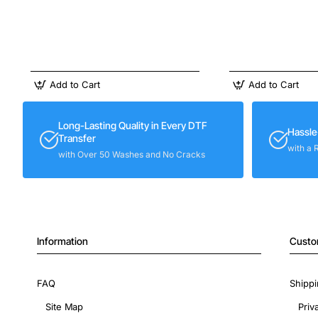
Add to Cart
Add to Cart
Long-Lasting Quality in Every DTF
Hassle
Transfer
with a 
with Over 50 Washes and No Cracks
Information
Custo
FAQ
Shippi
Site Map
Priv