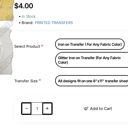
$4.00
In Stock
Brand:
PRINTED TRANSFERS
Iron on Transfer ( For Any Fabric Color)
Select Product
Glitter Iron on Transfer (For Any Fabric
Color)
Transfer Size
All designs fit on one 8”x11” transfer shee
Add to Cart