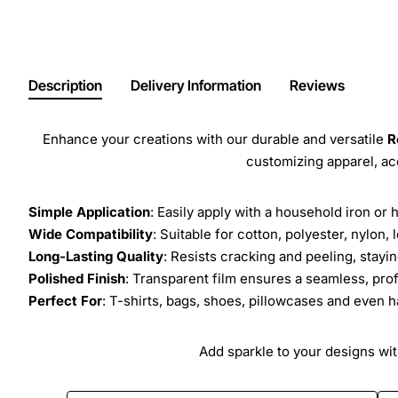
Description
Delivery Information
Reviews
Enhance your creations with our durable and versatile
R
customizing apparel, a
Simple Application
: Easily apply with a household iron or 
Wide Compatibility
: Suitable for cotton, polyester, nylon, 
Long-Lasting Quality
: Resists cracking and peeling, stay
Polished Finish
: Transparent film ensures a seamless, prof
Perfect For
: T-shirts, bags, shoes, pillowcases and even h
Add sparkle to your designs with