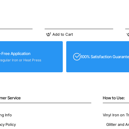
Add to Cart
-Free Application
100% Satisfaction Guarant
Regular Iron or Heat Press
mer Service
How to Use:
ng Info
Vinyl Iron on T
acy Policy
Glitter and A