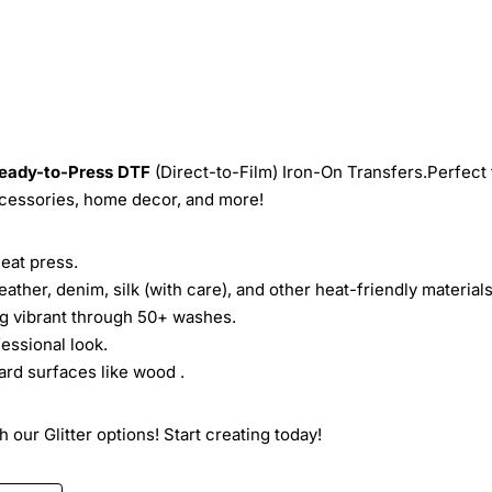
eady-to-Press
DTF
(Direct-to-Film) Iron-On Transfers.Perfect 
ccessories, home decor, and more!
heat press.
leather, denim, silk (with care), and other heat-friendly materials
ing vibrant through 50+ washes.
essional look.
ard surfaces like wood .
 our Glitter options! Start creating today!