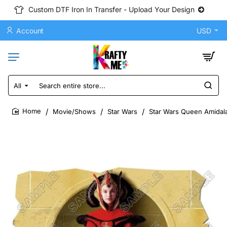
Custom DTF Iron In Transfer - Upload Your Design
Account
USD
All
Search
entire
store...
Movie/Shows
Star Wars
Star Wars Queen Amidala
home