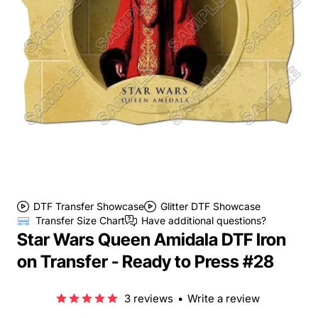
DTF Transfer Showcase
Glitter DTF Showcase
Transfer Size Chart
Have additional questions?
Star Wars Queen Amidala DTF Iron
on Transfer - Ready to Press #28
3 reviews
•
Write a review