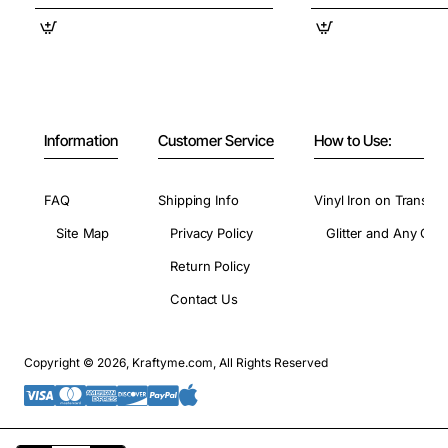
Information
Customer Service
How to Use:
FAQ
Shipping Info
Vinyl Iron on Transfer
Site Map
Privacy Policy
Glitter and Any Colo
Return Policy
Contact Us
Copyright © 2026, Kraftyme.com, All Rights Reserved