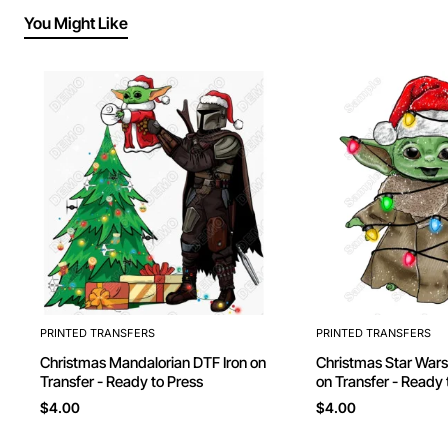
You Might Like
PRINTED TRANSFERS
PRINTED TRANSFERS
Christmas Mandalorian DTF Iron on
Christmas Star Wars Yoda DTF Iron
Transfer - Ready to Press
on Transfer - Ready 
$4.00
$4.00