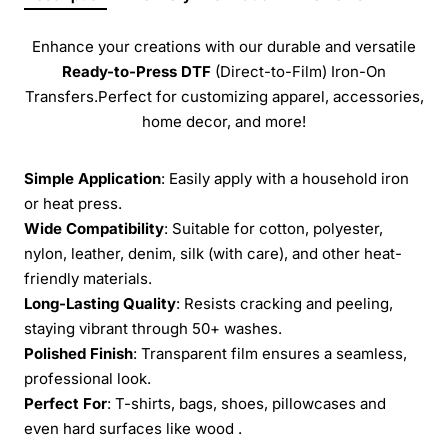
Enhance your creations with our durable and versatile
Ready-to-Press
DTF
(Direct-to-Film) Iron-On
Transfers.Perfect for customizing apparel, accessories,
home decor, and more!
Simple Application
: Easily apply with a household iron
or heat press.
Wide Compatibility
: Suitable for cotton, polyester,
nylon, leather, denim, silk (with care), and other heat-
friendly materials.
Long-Lasting Quality
: Resists cracking and peeling,
staying vibrant through 50+ washes.
Polished Finish
: Transparent film ensures a seamless,
professional look.
Perfect For
: T-shirts, bags, shoes, pillowcases and
even hard surfaces like wood .