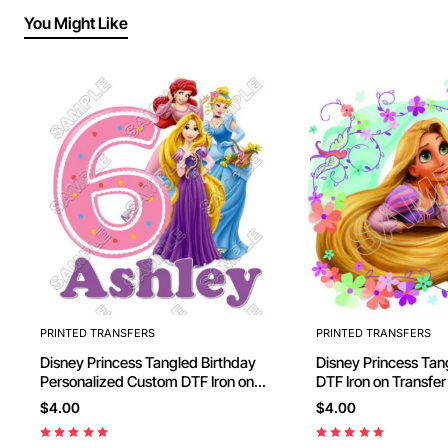
You Might Like
PRINTED TRANSFERS
PRINTED TRANSFERS
Disney Princess Tangled Birthday
Disney Princess Tan
Personalized Custom DTF Iron on
DTF Iron on Transfer
Transfer - Ready to Press #28
Press #3
$4.00
$4.00