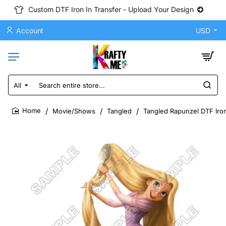
Custom DTF Iron In Transfer - Upload Your Design
Account
USD
All
Search
entire
store...
Movie/Shows
Tangled
Tangled Rapunzel DTF Iron
home