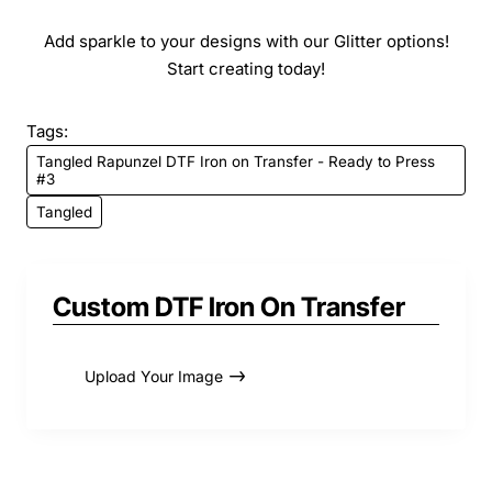
Add sparkle to your designs with our Glitter options!
Start creating today!
Tags:
Tangled Rapunzel DTF Iron on Transfer - Ready to Press
#3
Tangled
Custom DTF Iron On Transfer
Upload Your Image