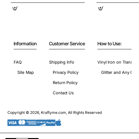
Information
Customer Service
How to Use:
FAQ
Shipping Info
Vinyl Iron on Transfer
Site Map
Privacy Policy
Glitter and Any Colo
Return Policy
Contact Us
Copyright © 2026, Kraftyme.com, All Rights Reserved