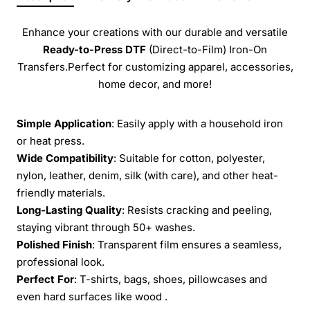
Enhance your creations with our durable and versatile
Ready-to-Press
DTF
(Direct-to-Film) Iron-On
Transfers.Perfect for customizing apparel, accessories,
home decor, and more!
Simple Application
: Easily apply with a household iron
or heat press.
Wide Compatibility
: Suitable for cotton, polyester,
nylon, leather, denim, silk (with care), and other heat-
friendly materials.
Long-Lasting Quality
: Resists cracking and peeling,
staying vibrant through 50+ washes.
Polished Finish
: Transparent film ensures a seamless,
professional look.
Perfect For
: T-shirts, bags, shoes, pillowcases and
even hard surfaces like wood .