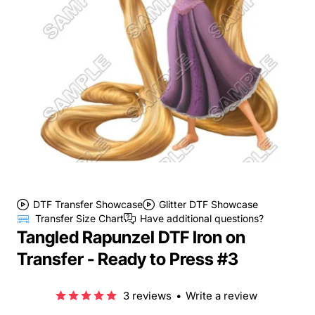
DTF Transfer Showcase
Glitter DTF Showcase
Transfer Size Chart
Have additional questions?
Tangled Rapunzel DTF Iron on
Transfer - Ready to Press #3
3 reviews
•
Write a review