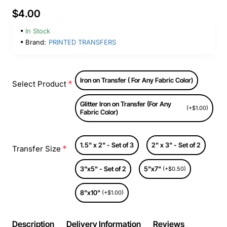
$4.00
In Stock
Brand:
PRINTED TRANSFERS
Iron on Transfer ( For Any Fabric Color)
Select Product
Glitter Iron on Transfer (For Any
(+$1.00)
Fabric Color)
1.5" x 2" - Set of 3
2" x 3" - Set of 2
Transfer Size
3"x5" - Set of 2
5"x7"
(+$0.50)
8"x10"
(+$1.00)
Description
Delivery Information
Reviews