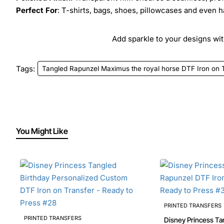
Perfect For
: T-shirts, bags, shoes, pillowcases and even h
Add sparkle to your designs with
Tags:
Tangled Rapunzel Maximus the royal horse DTF Iron on T
You Might Like
PRINTED TRANSFERS
PRINTED TRANSFERS
Disney Princess Ta