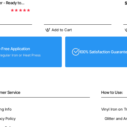
r - Ready to
$
Add to Cart
-Free Application
100% Satisfaction Guarant
Regular Iron or Heat Press
mer Service
How to Use:
ng Info
Vinyl Iron on T
acy Policy
Glitter and A