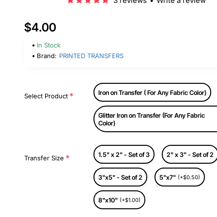
3 reviews
•
Write a review
$4.00
In Stock
Brand:
PRINTED TRANSFERS
Iron on Transfer ( For Any Fabric Color)
Select Product
Glitter Iron on Transfer (For Any Fabric
Color)
1.5" x 2" - Set of 3
2" x 3" - Set of 2
Transfer Size
3"x5" - Set of 2
5"x7"
(+$0.50)
8"x10"
(+$1.00)