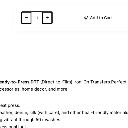
Add to Cart
eady-to-Press
DTF
(Direct-to-Film) Iron-On Transfers.Perfect 
ccessories, home decor, and more!
heat press.
leather, denim, silk (with care), and other heat-friendly materials
ing vibrant through 50+ washes.
essional look.