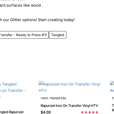
ard surfaces like wood .
 our Glitter options! Start creating today!
ransfer - Ready to Press #11
Tangled
VINYL TRANSFERS
P
Rapunzel Iron On Transfer Vinyl HTV
T
R
ngled Rapunzel
$4.00