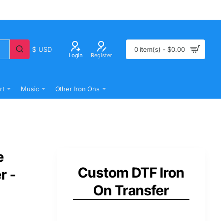
$
USD
0 item(s) - $0.00
Login
Register
rt
Music
Other Iron Ons
e
Custom DTF Iron
r -
On Transfer