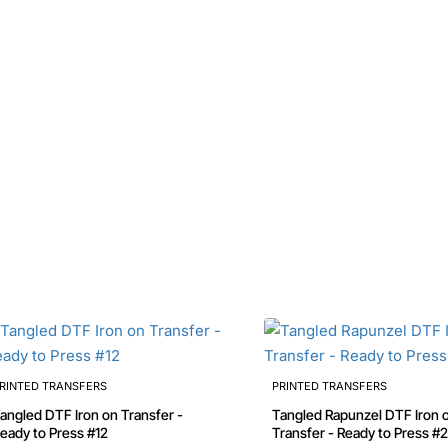
RINTED TRANSFERS
PRINTED TRANSFERS
angled DTF Iron on Transfer -
Tangled Rapunzel DTF Iron on
eady to Press #12
Transfer - Ready to Press #