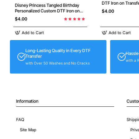
DTF Iron on Transfe
Disney Princess Tangled Birthday
Press #3
Personalized Custom DTF Iron on
$4.00
Transfer - Ready to Press #28
$4.00
Add to Cart
Add to Cart
Long-Lasting Quality in Every DTF
Hassle
Transfer
with a 
with Over 50 Washes and No Cracks
Information
Custo
FAQ
Shippi
Site Map
Priv