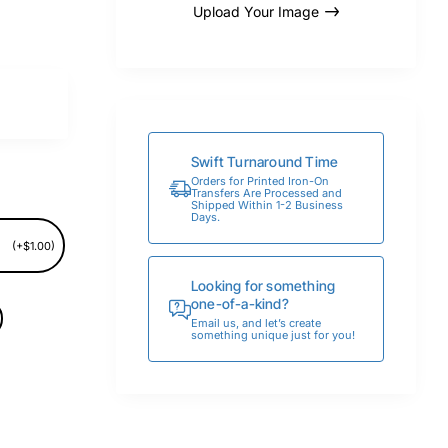
Upload Your Image
Swift Turnaround Time
Orders for Printed Iron-On
Transfers Are Processed and
Shipped Within 1-2 Business
Days.
(+$1.00)
Looking for something
one-of-a-kind?
Email us, and let’s create
something unique just for you!