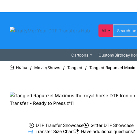
All
Search
here...
Cartoons
Custom/Birthday Iro
Movie/Shows
Tangled
Tangled Rapunzel Maximus
home
DTF Transfer Showcase
Glitter DTF Showcase
Transfer Size Chart
Have additional questions?