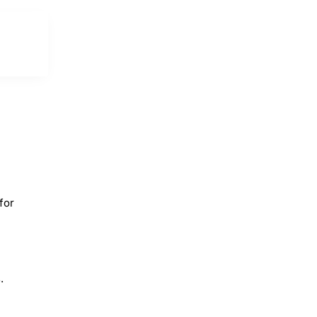
for
.