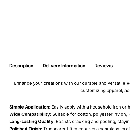
Description
Delivery Information
Reviews
Enhance your creations with our durable and versatile
R
customizing apparel, a
Simple Application
: Easily apply with a household iron or 
Wide Compatibility
: Suitable for cotton, polyester, nylon, 
Long-Lasting Quality
: Resists cracking and peeling, stay
Polished Finish
: Transparent film ensures a seamless, prof