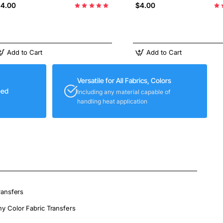
4.00
$4.00
Add to Cart
Add to Cart
Versatile for All Fabrics, Colors
eed
Including any material capable of
handling heat application
ransfers
ny Color Fabric Transfers