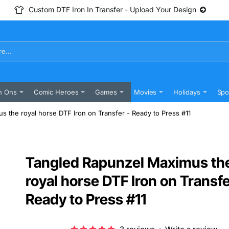
Custom DTF Iron In Transfer - Upload Your Design
n Ons
Comic Heroes
Games
Movies
Holidays
Spo
 the royal horse DTF Iron on Transfer - Ready to Press #11
Tangled Rapunzel Maximus th
royal horse DTF Iron on Transfe
Ready to Press #11