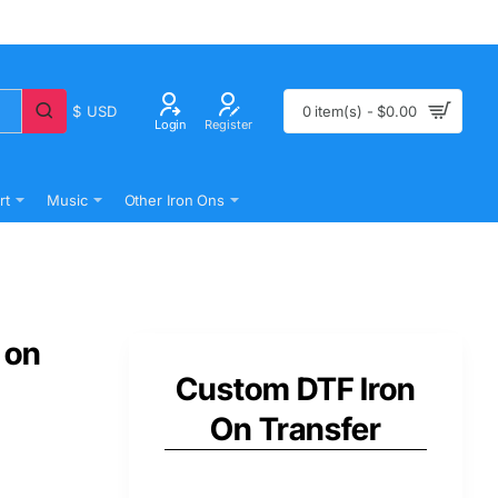
$
USD
0 item(s) - $0.00
Login
Register
rt
Music
Other Iron Ons
 on
Custom DTF Iron
On Transfer