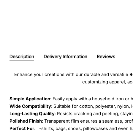
Description
Delivery Information
Reviews
Enhance your creations with our durable and versatile
R
customizing apparel, a
Simple Application
: Easily apply with a household iron or 
Wide Compatibility
: Suitable for cotton, polyester, nylon, 
Long-Lasting Quality
: Resists cracking and peeling, stay
Polished Finish
: Transparent film ensures a seamless, prof
Perfect For
: T-shirts, bags, shoes, pillowcases and even h