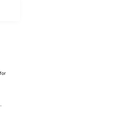
for
.