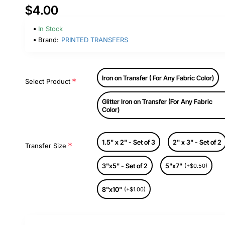
$4.00
In Stock
Brand:
PRINTED TRANSFERS
Iron on Transfer ( For Any Fabric Color)
Select Product
Glitter Iron on Transfer (For Any Fabric
Color)
1.5" x 2" - Set of 3
2" x 3" - Set of 2
Transfer Size
3"x5" - Set of 2
5"x7"
(+$0.50)
8"x10"
(+$1.00)