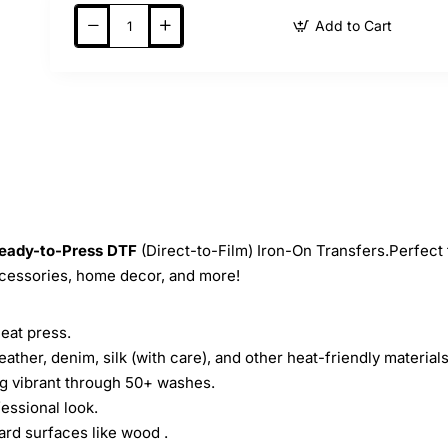
Add to Cart
eady-to-Press
DTF
(Direct-to-Film) Iron-On Transfers.Perfect 
ccessories, home decor, and more!
heat press.
leather, denim, silk (with care), and other heat-friendly materials
ing vibrant through 50+ washes.
essional look.
ard surfaces like wood .