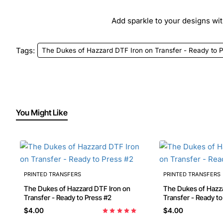
Add sparkle to your designs with
Tags:
The Dukes of Hazzard DTF Iron on Transfer - Ready to 
You Might Like
PRINTED TRANSFERS
PRINTED TRANSFERS
The Dukes of Hazzard DTF Iron on
The Dukes of Hazzard DTF Ir
Transfer - Ready to Press #2
Transfer - Ready t
$4.00
$4.00