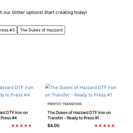
 our Glitter options! Start creating today!
Press #3
The Dukes of Hazzard
PRINTED TRANSFERS
on on
The Dukes of Hazzard DTF Iron on
o Press #4
Transfer - Ready to Press #1
$4.00