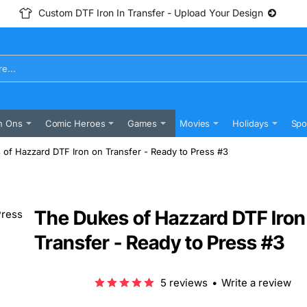
Custom DTF Iron In Transfer - Upload Your Design
n Ons
Comic Heroes
Games
Movies
Holidays
Spo
of Hazzard DTF Iron on Transfer - Ready to Press #3
The Dukes of Hazzard DTF Iron
Transfer - Ready to Press #3
5 reviews
•
Write a review