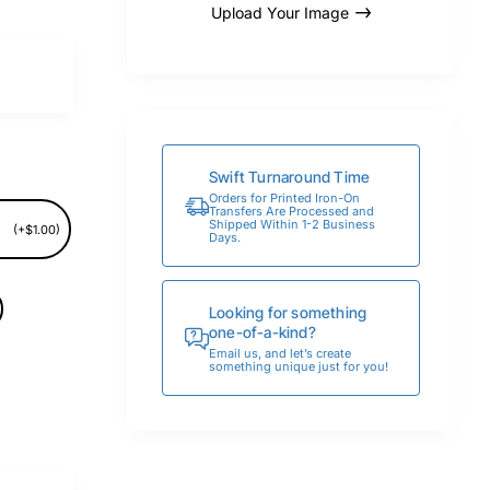
Upload Your Image
Swift Turnaround Time
Orders for Printed Iron-On
Transfers Are Processed and
Shipped Within 1-2 Business
(+$1.00)
Days.
Looking for something
one-of-a-kind?
Email us, and let’s create
something unique just for you!