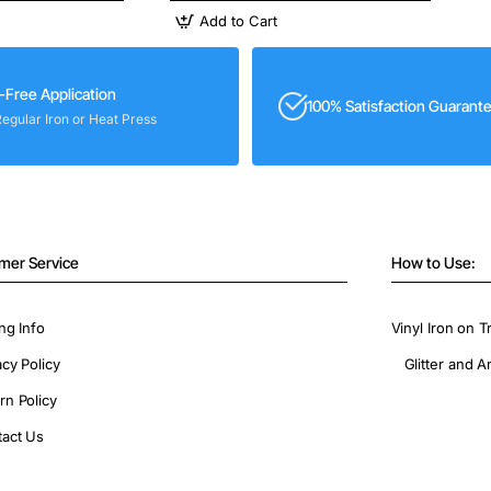
Add to Cart
-Free Application
100% Satisfaction Guarant
Regular Iron or Heat Press
mer Service
How to Use:
ng Info
Vinyl Iron on T
acy Policy
Glitter and A
rn Policy
act Us