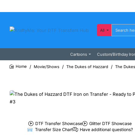
All
Search
here...
Cartoons
Custom/Birthday Iro
Movie/Shows
The Dukes of Hazzard
The Dukes 
home
DTF Transfer Showcase
Glitter DTF Showcase
Transfer Size Chart
Have additional questions?