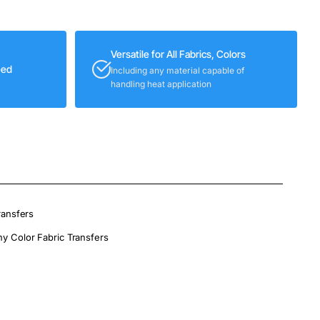
Versatile for All Fabrics, Colors
eed
Including any material capable of
handling heat application
ransfers
ny Color Fabric Transfers