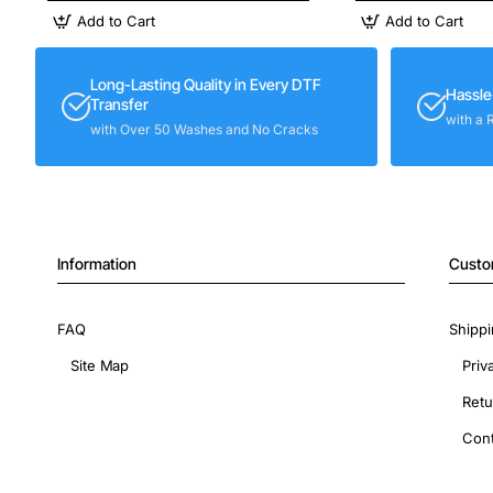
Add to Cart
Add to Cart
Long-Lasting Quality in Every DTF
Hassle
Transfer
with a 
with Over 50 Washes and No Cracks
Information
Custo
FAQ
Shippi
Site Map
Priv
Retu
Cont