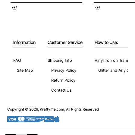
Information
Customer Service
How to Use:
FAQ
Shipping Info
Vinyl Iron on Transfer
Site Map
Privacy Policy
Glitter and Any Colo
Return Policy
Contact Us
Copyright © 2026, Kraftyme.com, All Rights Reserved