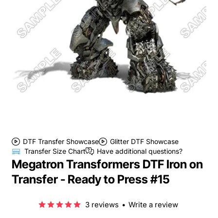
DTF Transfer Showcase
Glitter DTF Showcase
Transfer Size Chart
Have additional questions?
Megatron Transformers DTF Iron on
Transfer - Ready to Press #15
3 reviews
•
Write a review