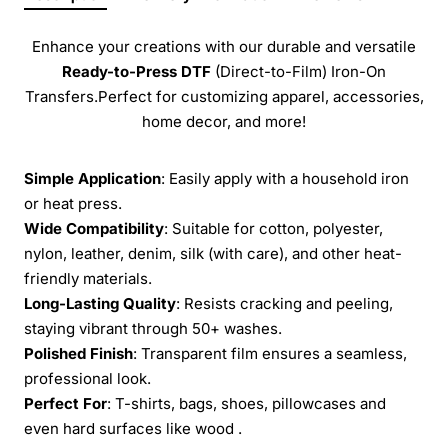
Enhance your creations with our durable and versatile
Ready-to-Press
DTF
(Direct-to-Film) Iron-On
Transfers.Perfect for customizing apparel, accessories,
home decor, and more!
Simple Application
: Easily apply with a household iron
or heat press.
Wide Compatibility
: Suitable for cotton, polyester,
nylon, leather, denim, silk (with care), and other heat-
friendly materials.
Long-Lasting Quality
: Resists cracking and peeling,
staying vibrant through 50+ washes.
Polished Finish
: Transparent film ensures a seamless,
professional look.
Perfect For
: T-shirts, bags, shoes, pillowcases and
even hard surfaces like wood .