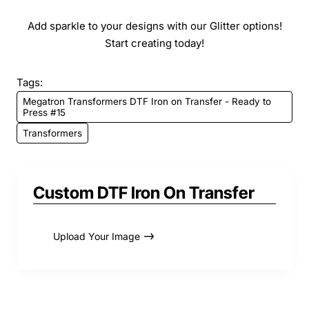
Add sparkle to your designs with our Glitter options!
Start creating today!
Tags:
Megatron Transformers DTF Iron on Transfer - Ready to
Press #15
Transformers
Custom DTF Iron On Transfer
Upload Your Image