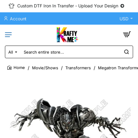
Custom DTF Iron In Transfer - Upload Your Design
Account
USD
All
Search
entire
store...
Movie/Shows
Transformers
Megatron Transforme
home