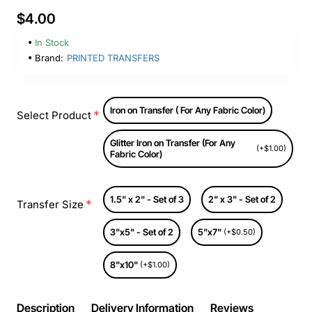
$4.00
In Stock
Brand:
PRINTED TRANSFERS
Iron on Transfer ( For Any Fabric Color)
Select Product
Glitter Iron on Transfer (For Any
(+$1.00)
Fabric Color)
1.5" x 2" - Set of 3
2" x 3" - Set of 2
Transfer Size
3"x5" - Set of 2
5"x7"
(+$0.50)
8"x10"
(+$1.00)
Description
Delivery Information
Reviews