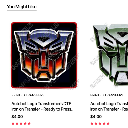
You Might Like
PRINTED TRANSFERS
PRINTED TRANSFERS
Autobot Logo Transformers DTF
Autobot Logo Transformers DTF
Iron on Transfer - Ready to Press
Iron on Transfer - R
#10
#11
$4.00
$4.00