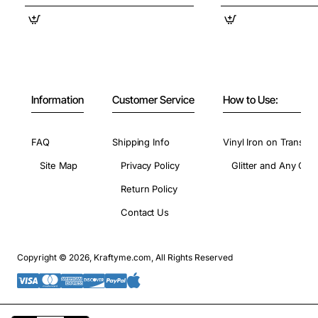
Information
Customer Service
How to Use:
FAQ
Shipping Info
Vinyl Iron on Transfer
Site Map
Privacy Policy
Glitter and Any Colo
Return Policy
Contact Us
Copyright © 2026, Kraftyme.com, All Rights Reserved