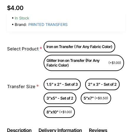
$4.00
In Stock
Brand:
PRINTED TRANSFERS
Iron on Transfer ( For Any Fabric Color)
Select Product
Glitter Iron on Transfer (For Any
(+$1.00)
Fabric Color)
1.5" x 2" - Set of 3
2" x 3" - Set of 2
Transfer Size
3"x5" - Set of 2
5"x7"
(+$0.50)
8"x10"
(+$1.00)
Description
Delivery Information
Reviews