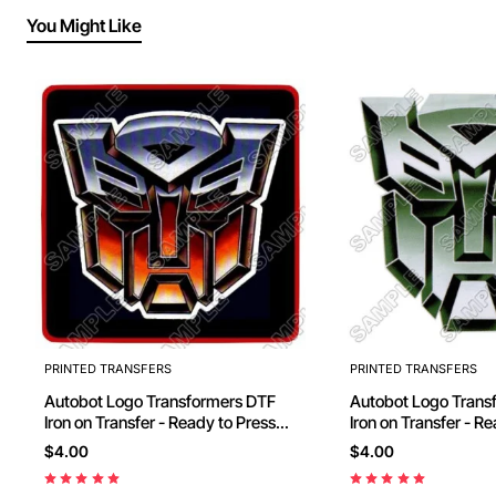
You Might Like
PRINTED TRANSFERS
PRINTED TRANSFERS
Autobot Logo Transformers DTF
Autobot Logo Transformers DTF
Iron on Transfer - Ready to Press
Iron on Transfer - R
#10
#11
$4.00
$4.00