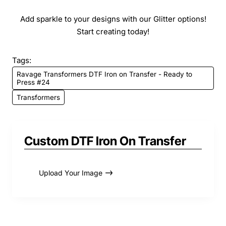
Add sparkle to your designs with our Glitter options!
Start creating today!
Tags:
Ravage Transformers DTF Iron on Transfer - Ready to
Press #24
Transformers
Custom DTF Iron On Transfer
Upload Your Image