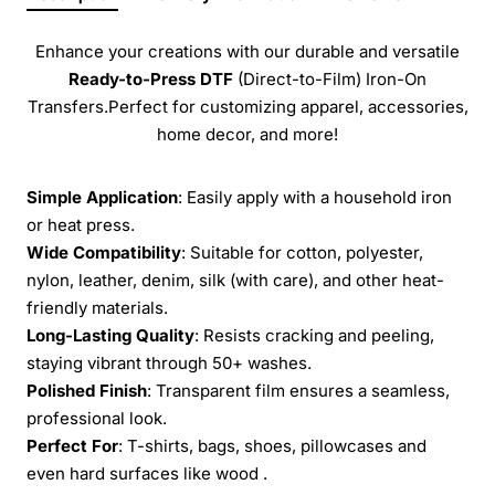
Enhance your creations with our durable and versatile
Ready-to-Press
DTF
(Direct-to-Film) Iron-On
Transfers.Perfect for customizing apparel, accessories,
home decor, and more!
Simple Application
: Easily apply with a household iron
or heat press.
Wide Compatibility
: Suitable for cotton, polyester,
nylon, leather, denim, silk (with care), and other heat-
friendly materials.
Long-Lasting Quality
: Resists cracking and peeling,
staying vibrant through 50+ washes.
Polished Finish
: Transparent film ensures a seamless,
professional look.
Perfect For
: T-shirts, bags, shoes, pillowcases and
even hard surfaces like wood .