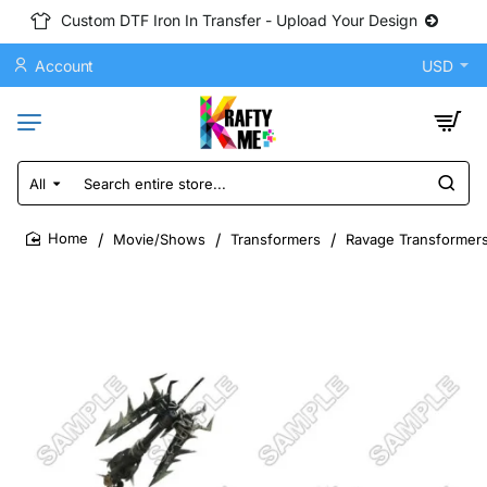
Custom DTF Iron In Transfer - Upload Your Design
Account
USD
All
Search
entire
store...
Movie/Shows
Transformers
Ravage Transformers
home