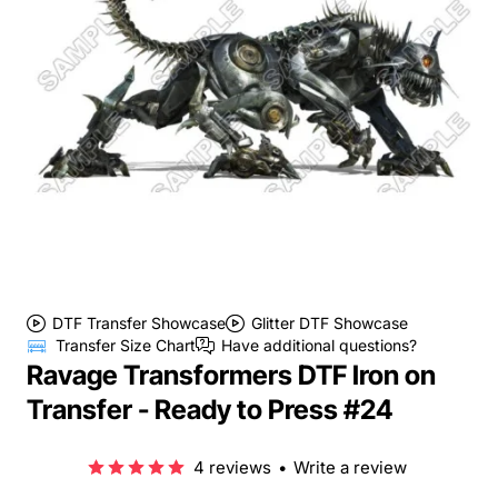
DTF Transfer Showcase
Glitter DTF Showcase
Transfer Size Chart
Have additional questions?
Ravage Transformers DTF Iron on
Transfer - Ready to Press #24
4 reviews
•
Write a review