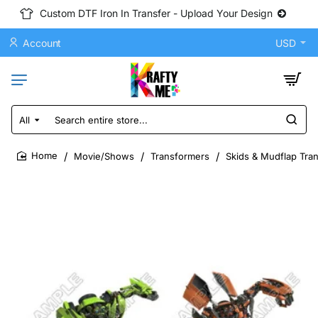
Custom DTF Iron In Transfer - Upload Your Design
Account
USD
All
Search
entire
store...
Movie/Shows
Transformers
Skids & Mudflap Tran
home