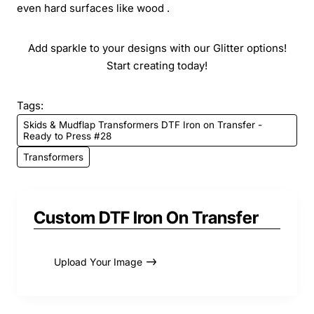
even hard surfaces like wood .
Add sparkle to your designs with our Glitter options!
Start creating today!
Tags:
Skids & Mudflap Transformers DTF Iron on Transfer -
Ready to Press #28
Transformers
Custom DTF Iron On Transfer
Upload Your Image