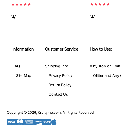
Information
Customer Service
How to Use:
FAQ
Shipping Info
Vinyl Iron on Transfer
Site Map
Privacy Policy
Glitter and Any Colo
Return Policy
Contact Us
Copyright © 2026, Kraftyme.com, All Rights Reserved