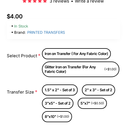
3 reviews
•
Write a review
$4.00
In Stock
Brand:
PRINTED TRANSFERS
Iron on Transfer ( For Any Fabric Color)
Select Product
Glitter Iron on Transfer (For Any
(+$1.00)
Fabric Color)
1.5" x 2" - Set of 3
2" x 3" - Set of 2
Transfer Size
3"x5" - Set of 2
5"x7"
(+$0.50)
8"x10"
(+$1.00)