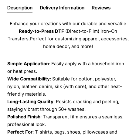
Description
Delivery Information
Reviews
Enhance your creations with our durable and versatile
Ready-to-Press
DTF
(Direct-to-Film) Iron-On
Transfers.Perfect for customizing apparel, accessories,
home decor, and more!
Simple Application
: Easily apply with a household iron
or heat press.
Wide Compatibility
: Suitable for cotton, polyester,
nylon, leather, denim, silk (with care), and other heat-
friendly materials.
Long-Lasting Quality
: Resists cracking and peeling,
staying vibrant through 50+ washes.
Polished Finish
: Transparent film ensures a seamless,
professional look.
Perfect For
: T-shirts, bags, shoes, pillowcases and