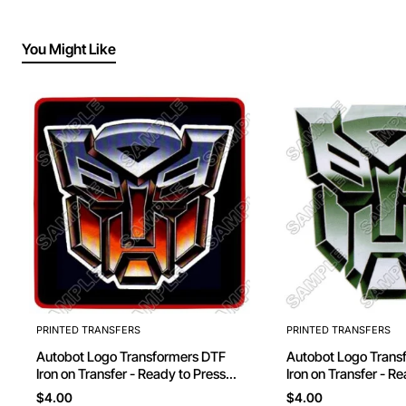
You Might Like
PRINTED TRANSFERS
PRINTED TRANSFERS
Autobot Logo Transformers DTF
Autobot Logo Transformers DTF
Iron on Transfer - Ready to Press
Iron on Transfer - R
#10
#11
$4.00
$4.00