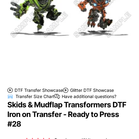
DTF Transfer Showcase
Glitter DTF Showcase
Transfer Size Chart
Have additional questions?
Skids & Mudflap Transformers DTF
Iron on Transfer - Ready to Press
#28