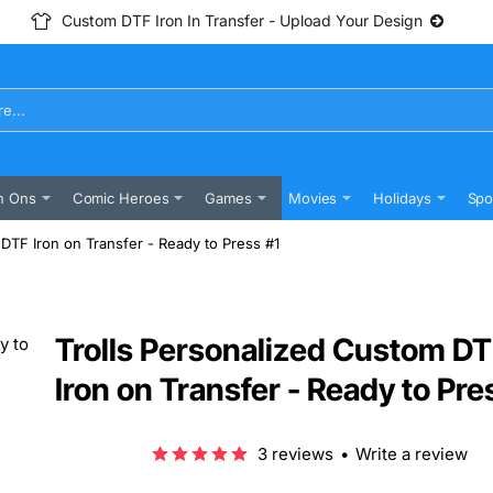
Custom DTF Iron In Transfer - Upload Your Design
n Ons
Comic Heroes
Games
Movies
Holidays
Spo
DTF Iron on Transfer - Ready to Press #1
Trolls Personalized Custom D
Iron on Transfer - Ready to Pre
3 reviews
•
Write a review