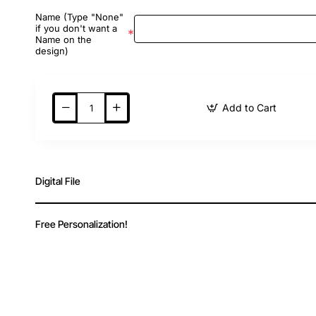
Name (Type "None"
if you don't want a
Name on the
design)
Add to Cart
Digital File
Free Personalization!