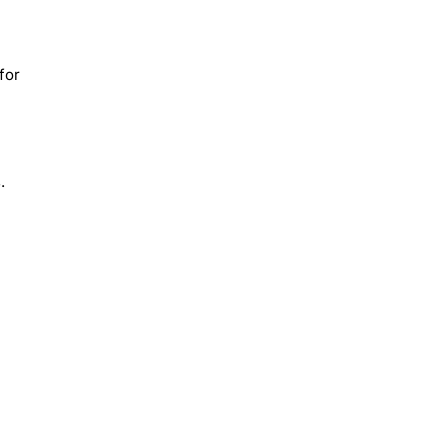
for
.