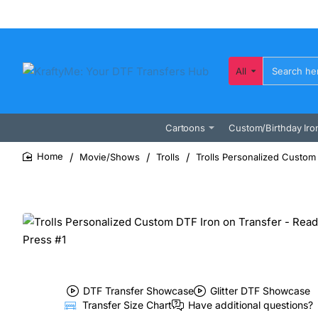
All
Search
here...
Cartoons
Custom/Birthday Iro
Movie/Shows
Trolls
Trolls Personalized Custom 
home
DTF Transfer Showcase
Glitter DTF Showcase
Transfer Size Chart
Have additional questions?