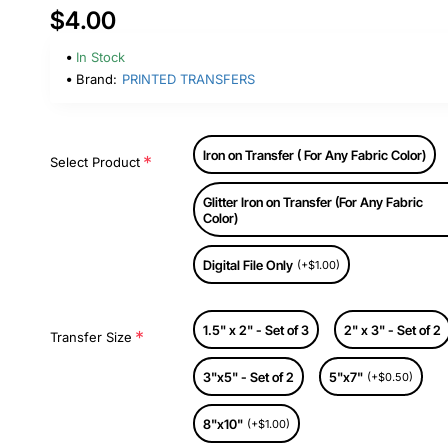
$4.00
In Stock
Brand:
PRINTED TRANSFERS
Iron on Transfer ( For Any Fabric Color)
Select Product
Glitter Iron on Transfer (For Any Fabric
Color)
Digital File Only
(+$1.00)
1.5" x 2" - Set of 3
2" x 3" - Set of 2
Transfer Size
3"x5" - Set of 2
5"x7"
(+$0.50)
8"x10"
(+$1.00)