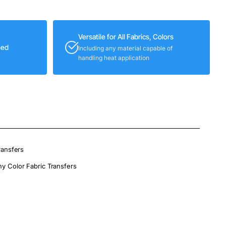
Versatile for All Fabrics, Colors
eed
Including any material capable of
handling heat application
ransfers
ny Color Fabric Transfers