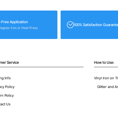
-Free Application
100% Satisfaction Guarant
Regular Iron or Heat Press
mer Service
How to Use:
ng Info
Vinyl Iron on T
acy Policy
Glitter and A
rn Policy
act Us