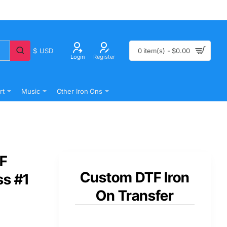
$
USD
0 item(s) - $0.00
Login
Register
rt
Music
Other Iron Ons
TF
Custom DTF Iron
ss #1
On Transfer