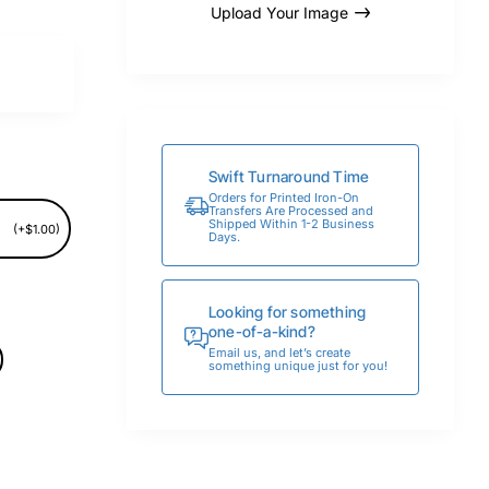
Upload Your Image
Swift Turnaround Time
Orders for Printed Iron-On
Transfers Are Processed and
Shipped Within 1-2 Business
(+$1.00)
Days.
Looking for something
one-of-a-kind?
Email us, and let’s create
something unique just for you!