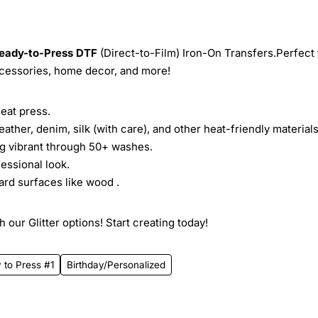
eady-to-Press
DTF
(Direct-to-Film) Iron-On Transfers.Perfect 
ccessories, home decor, and more!
heat press.
leather, denim, silk (with care), and other heat-friendly materials
ing vibrant through 50+ washes.
essional look.
ard surfaces like wood .
 our Glitter options! Start creating today!
 to Press #1
Birthday/Personalized