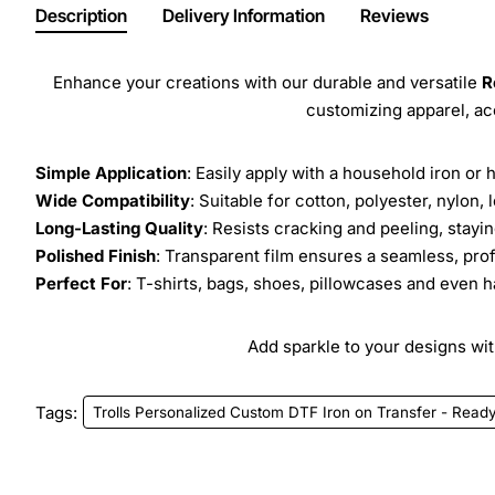
Description
Delivery Information
Reviews
Enhance your creations with our durable and versatile
R
customizing apparel, a
Simple Application
: Easily apply with a household iron or 
Wide Compatibility
: Suitable for cotton, polyester, nylon, 
Long-Lasting Quality
: Resists cracking and peeling, stay
Polished Finish
: Transparent film ensures a seamless, prof
Perfect For
: T-shirts, bags, shoes, pillowcases and even h
Add sparkle to your designs with
Tags:
Trolls Personalized Custom DTF Iron on Transfer - Ready