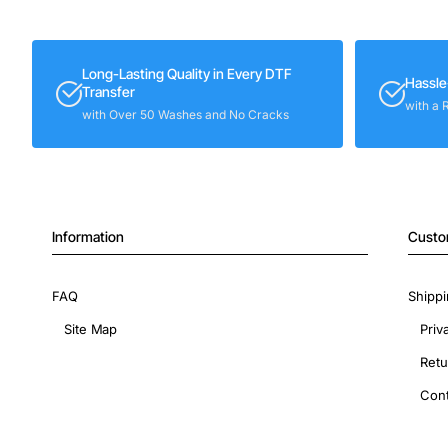
Long-Lasting Quality in Every DTF
Hassle
Transfer
with a 
with Over 50 Washes and No Cracks
Information
Custo
FAQ
Shippi
Site Map
Priv
Retu
Cont