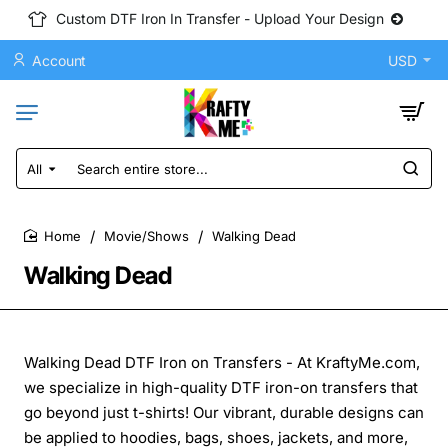
Custom DTF Iron In Transfer - Upload Your Design
Account
USD
All
Search
entire
store...
Movie/Shows
Walking Dead
home
Walking Dead
Walking Dead DTF Iron on Transfers - At KraftyMe.com,
we specialize in high-quality DTF iron-on transfers that
go beyond just t-shirts! Our vibrant, durable designs can
be applied to hoodies, bags, shoes, jackets, and more,