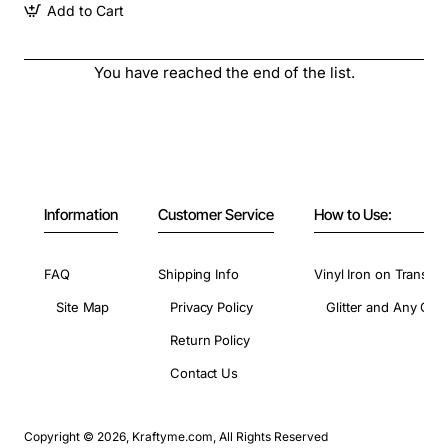
Add to Cart
You have reached the end of the list.
Information
Customer Service
How to Use:
FAQ
Shipping Info
Vinyl Iron on Transfer
Site Map
Privacy Policy
Glitter and Any Colo
Return Policy
Contact Us
Copyright © 2026, Kraftyme.com, All Rights Reserved