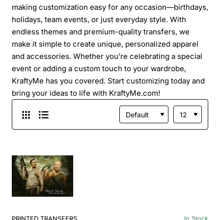
making customization easy for any occasion—birthdays,
holidays, team events, or just everyday style. With
endless themes and premium-quality transfers, we
make it simple to create unique, personalized apparel
and accessories. Whether you’re celebrating a special
event or adding a custom touch to your wardrobe,
KraftyMe has you covered. Start customizing today and
bring your ideas to life with KraftyMe.com!
PRINTED TRANSFERS
In Stock