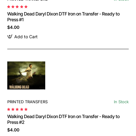
Walking Dead Daryl Dixon DTF Iron on Transfer - Ready to
Press #1
$4.00
Add to Cart
PRINTED TRANSFERS
In Stock
Walking Dead Daryl Dixon DTF Iron on Transfer - Ready to
Press #2
$4.00