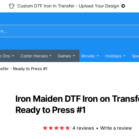
Custom DTF Iron In Transfer - Upload Your Design
n Ons
Comic Heroes
Games
Movies
Holidays
Spo
sfer - Ready to Press #1
Iron Maiden DTF Iron on Transf
Ready to Press #1
4 reviews
•
Write a review