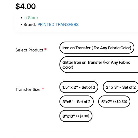
$4.00
In Stock
Brand:
PRINTED TRANSFERS
Iron on Transfer ( For Any Fabric Color)
Select Product
Glitter Iron on Transfer (For Any Fabric
Color)
1.5" x 2" - Set of 3
2" x 3" - Set of 2
Transfer Size
3"x5" - Set of 2
5"x7"
(+$0.50)
8"x10"
(+$1.00)