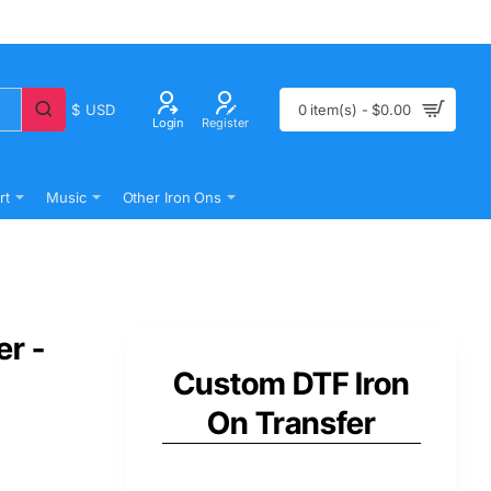
$
USD
0 item(s) - $0.00
Login
Register
rt
Music
Other Iron Ons
er -
Custom DTF Iron
On Transfer