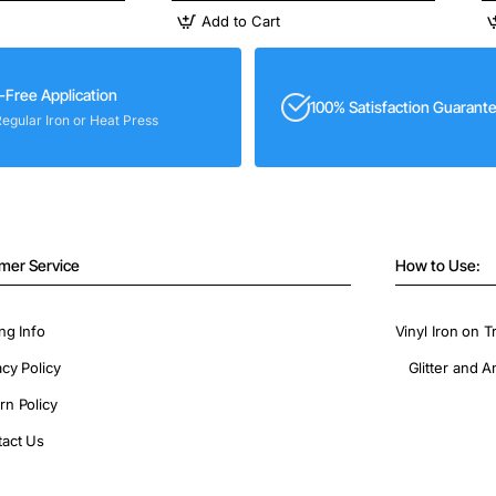
Add to Cart
-Free Application
100% Satisfaction Guarant
Regular Iron or Heat Press
mer Service
How to Use:
ng Info
Vinyl Iron on T
acy Policy
Glitter and A
rn Policy
act Us