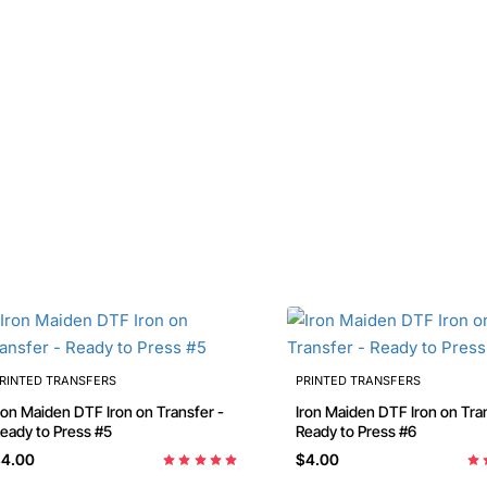
RINTED TRANSFERS
PRINTED TRANSFERS
ron Maiden DTF Iron on Transfer -
Iron Maiden DTF Iron on Tra
Ready to Press #5
Ready to Press #6
4.00
$4.00