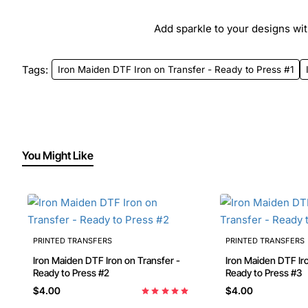
Add sparkle to your designs with
Tags:
Iron Maiden DTF Iron on Transfer - Ready to Press #1
You Might Like
PRINTED TRANSFERS
PRINTED TRANSFERS
Iron Maiden DTF Iron on Transfer -
Iron Maiden DTF Iro
Ready to Press #2
Ready to Press #3
$4.00
$4.00