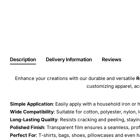
Description
Delivery Information
Reviews
Enhance your creations with our durable and versatile
R
customizing apparel, a
Simple Application
: Easily apply with a household iron or 
Wide Compatibility
: Suitable for cotton, polyester, nylon, 
Long-Lasting Quality
: Resists cracking and peeling, stay
Polished Finish
: Transparent film ensures a seamless, prof
Perfect For
: T-shirts, bags, shoes, pillowcases and even h