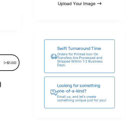
Upload Your Image
Swift Turnaround Time
Orders for Printed Iron-On
Transfers Are Processed and
Shipped Within 1-2 Business
(+$1.00)
Days.
Looking for something
one-of-a-kind?
Email us, and let’s create
something unique just for you!