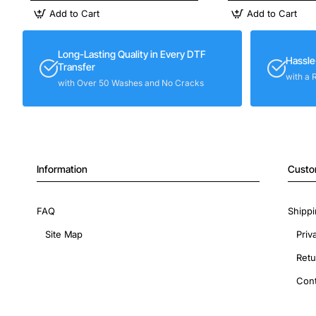
Add to Cart
Add to Cart
Long-Lasting Quality in Every DTF
Hassle
Transfer
with a 
with Over 50 Washes and No Cracks
Information
Custo
FAQ
Shippi
Site Map
Priv
Retu
Cont