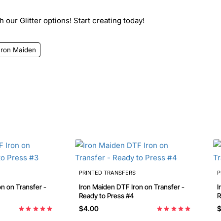
 our Glitter options! Start creating today!
Iron Maiden
PRINTED TRANSFERS
P
n on Transfer -
Iron Maiden DTF Iron on Transfer -
I
Ready to Press #4
$4.00
$