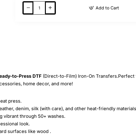
Add to Cart
eady-to-Press
DTF
(Direct-to-Film) Iron-On Transfers.Perfect 
ccessories, home decor, and more!
heat press.
leather, denim, silk (with care), and other heat-friendly materials
ing vibrant through 50+ washes.
essional look.
ard surfaces like wood .