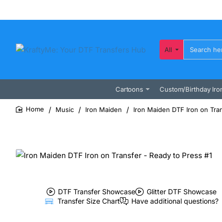
All
Search
here...
Cartoons
Custom/Birthday Iro
Music
Iron Maiden
Iron Maiden DTF Iron on Tran
home
DTF Transfer Showcase
Glitter DTF Showcase
Transfer Size Chart
Have additional questions?