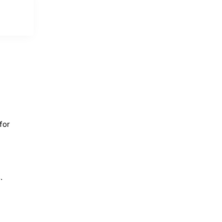
for
.