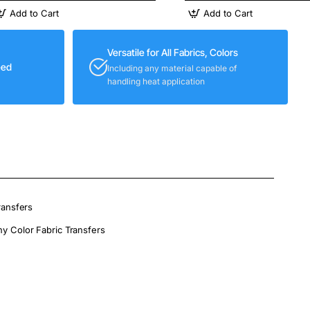
Add to Cart
Add to Cart
Versatile for All Fabrics, Colors
eed
Including any material capable of
handling heat application
ransfers
ny Color Fabric Transfers