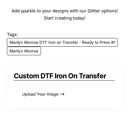
Add sparkle to your designs with our Glitter options!
Start creating today!
Tags:
Marilyn Monroe DTF Iron on Transfer - Ready to Press #1
Marilyn Monroe
Custom DTF Iron On Transfer
Upload Your Image