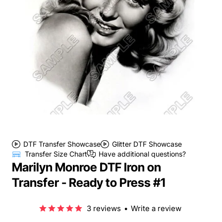
DTF Transfer Showcase
Glitter DTF Showcase
Transfer Size Chart
Have additional questions?
Marilyn Monroe DTF Iron on
Transfer - Ready to Press #1
3 reviews
•
Write a review