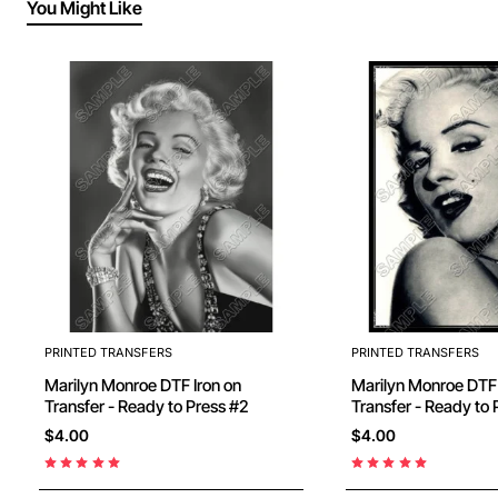
You Might Like
PRINTED TRANSFERS
PRINTED TRANSFERS
Marilyn Monroe DTF Iron on
Marilyn Monroe DTF Iron on
Transfer - Ready to Press #2
Transfer - Ready
$4.00
$4.00