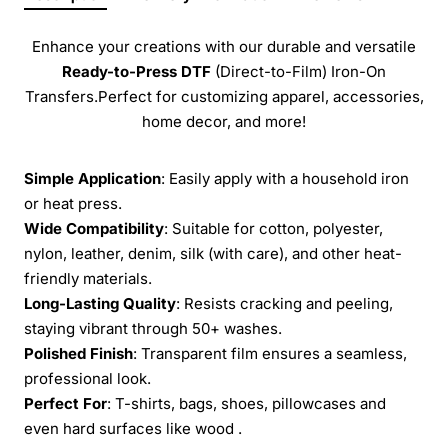
Enhance your creations with our durable and versatile
Ready-to-Press
DTF
(Direct-to-Film) Iron-On
Transfers.Perfect for customizing apparel, accessories,
home decor, and more!
Simple Application
: Easily apply with a household iron
or heat press.
Wide Compatibility
: Suitable for cotton, polyester,
nylon, leather, denim, silk (with care), and other heat-
friendly materials.
Long-Lasting Quality
: Resists cracking and peeling,
staying vibrant through 50+ washes.
Polished Finish
: Transparent film ensures a seamless,
professional look.
Perfect For
: T-shirts, bags, shoes, pillowcases and
even hard surfaces like wood .