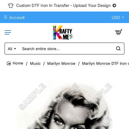
Custom DTF Iron In Transfer - Upload Your Design
Account
USD
All
Search
entire
store...
Music
Marilyn Monroe
Marilyn Monroe DTF Iron o
home