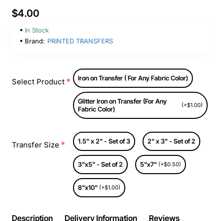
$4.00
In Stock
Brand:
PRINTED TRANSFERS
Iron on Transfer ( For Any Fabric Color)
Select Product
Glitter Iron on Transfer (For Any
(+$1.00)
Fabric Color)
1.5" x 2" - Set of 3
2" x 3" - Set of 2
Transfer Size
3"x5" - Set of 2
5"x7"
(+$0.50)
8"x10"
(+$1.00)
Description
Delivery Information
Reviews