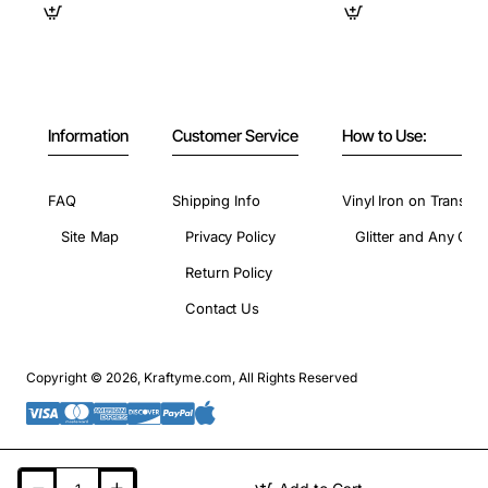
Information
Customer Service
How to Use:
FAQ
Shipping Info
Vinyl Iron on Transfer
Site Map
Privacy Policy
Glitter and Any Colo
Return Policy
Contact Us
Copyright © 2026, Kraftyme.com, All Rights Reserved