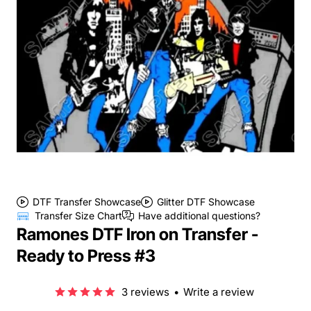
DTF Transfer Showcase
Glitter DTF Showcase
Transfer Size Chart
Have additional questions?
Ramones DTF Iron on Transfer -
Ready to Press #3
3 reviews
•
Write a review