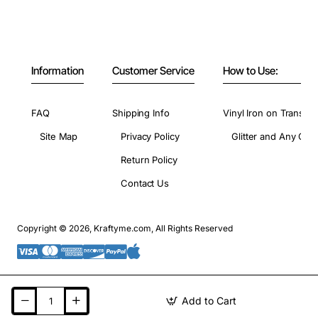
Information
Customer Service
How to Use:
FAQ
Shipping Info
Vinyl Iron on Transfer
Site Map
Privacy Policy
Glitter and Any Colo
Return Policy
Contact Us
Copyright © 2026, Kraftyme.com, All Rights Reserved
Add to Cart