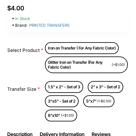
$4.00
In Stock
Brand:
PRINTED TRANSFERS
Iron on Transfer ( For Any Fabric Color)
Select Product
Glitter Iron on Transfer (For Any
(+$1.00)
Fabric Color)
1.5" x 2" - Set of 3
2" x 3" - Set of 2
Transfer Size
3"x5" - Set of 2
5"x7"
(+$0.50)
8"x10"
(+$1.00)
Description
Delivery Information
Reviews