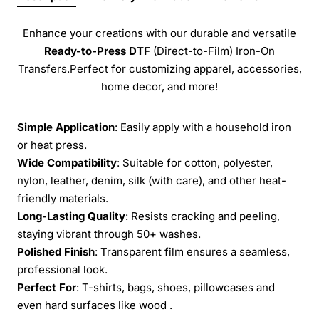
Enhance your creations with our durable and versatile
Ready-to-Press
DTF
(Direct-to-Film) Iron-On
Transfers.Perfect for customizing apparel, accessories,
home decor, and more!
Simple Application
: Easily apply with a household iron
or heat press.
Wide Compatibility
: Suitable for cotton, polyester,
nylon, leather, denim, silk (with care), and other heat-
friendly materials.
Long-Lasting Quality
: Resists cracking and peeling,
staying vibrant through 50+ washes.
Polished Finish
: Transparent film ensures a seamless,
professional look.
Perfect For
: T-shirts, bags, shoes, pillowcases and
even hard surfaces like wood .