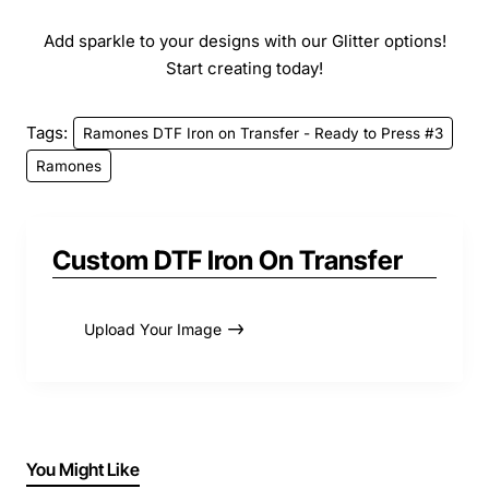
Add sparkle to your designs with our Glitter options!
Start creating today!
Tags:
Ramones DTF Iron on Transfer - Ready to Press #3
Ramones
Custom DTF Iron On Transfer
Upload Your Image
You Might Like