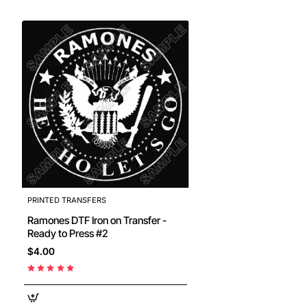
PRINTED TRANSFERS
Ramones DTF Iron on Transfer -
Ready to Press #2
$4.00