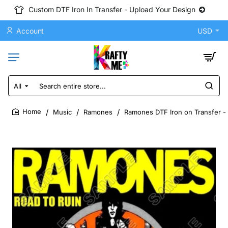
Custom DTF Iron In Transfer - Upload Your Design
Account
USD
All
Search
entire
store...
Music
Ramones
Ramones DTF Iron on Transfer -
home