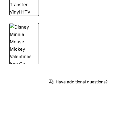
Have additional questions?