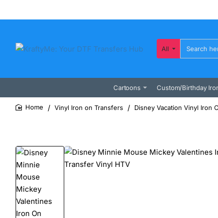
All
Search
here...
Cartoons
Custom/Birthday Iro
Vinyl Iron on Transfers
Disney Vacation Vinyl Iron 
home