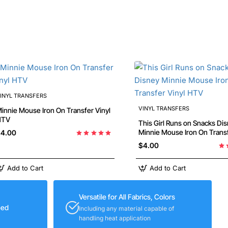
INYL TRANSFERS
VINYL TRANSFERS
nie Mouse Iron On Transfer Vinyl
HTV
This Girl Runs on Snacks Di
Minnie Mouse Iron On Transfer Vinyl
4.00
HTV
$4.00
Add to Cart
Add to Cart
Versatile for All Fabrics, Colors
eed
Including any material capable of
handling heat application