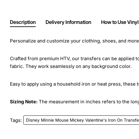
Description
Delivery Information
How to Use Vinyl
Personalize and customize your clothing, shoes, and more w
Crafted from premium HTV, our transfers can be applied to 
fabric. They work seamlessly on any background color.
Easy to apply using a household iron or heat press, these 
Sizing Note:
The measurement in inches refers to the longe
Tags:
Disney Minnie Mouse Mickey Valentine's Iron On Transfe