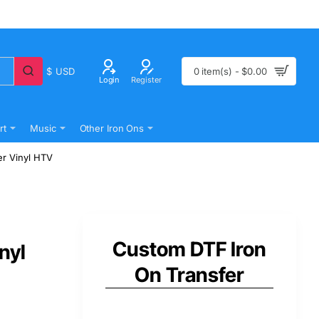
$
USD
0 item(s) - $0.00
Login
Register
rt
Music
Other Iron Ons
er Vinyl HTV
Custom DTF Iron
nyl
On Transfer