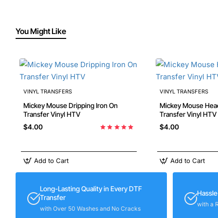
You Might Like
VINYL TRANSFERS
VINYL TRANSFERS
Mickey Mouse Dripping Iron On
Mickey Mouse Head Iron On
Transfer Vinyl HTV
Transfer Vinyl HTV
$4.00
$4.00
Add to Cart
Add to Cart
Long-Lasting Quality in Every DTF
Hassle
Transfer
with a 
with Over 50 Washes and No Cracks