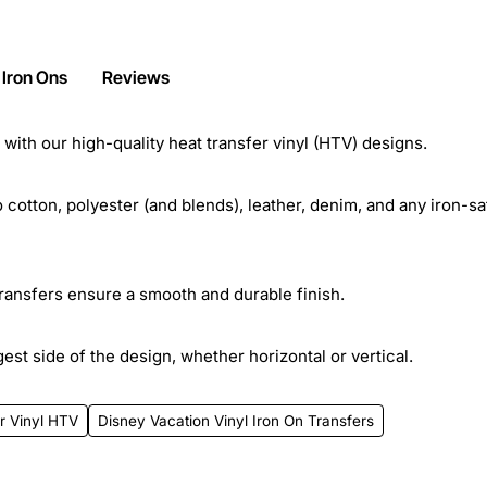
 Iron Ons
Reviews
ith our high-quality heat transfer vinyl (HTV) designs.
cotton, polyester (and blends), leather, denim, and any iron-sa
transfers ensure a smooth and durable finish.
st side of the design, whether horizontal or vertical.
r Vinyl HTV
Disney Vacation Vinyl Iron On Transfers