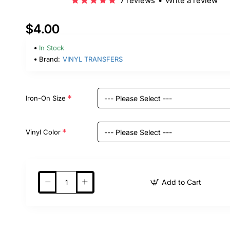
7 reviews
•
Write a review
$4.00
In Stock
Brand:
VINYL TRANSFERS
Iron-On Size
Vinyl Color
Add to Cart