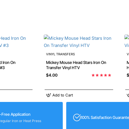
VINYL TRANSFERS
V
Mickey Mouse Head Stars Iron On
Min
 #3
Transfer Vinyl HTV
$4.00
$
Add to Cart
-Free Application
100% Satisfaction Guarant
Regular Iron or Heat Press