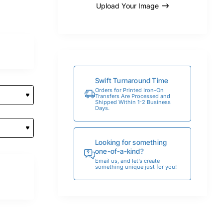
Upload Your Image
Swift Turnaround Time
Orders for Printed Iron-On
Transfers Are Processed and
Shipped Within 1-2 Business
Days.
Looking for something
one-of-a-kind?
Email us, and let’s create
something unique just for you!