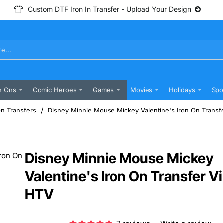
Custom DTF Iron In Transfer - Upload Your Design
n Ons
Comic Heroes
Games
Movies
Holidays
Spo
On Transfers
Disney Minnie Mouse Mickey Valentine's Iron On Transf
Disney Minnie Mouse Mickey
Valentine's Iron On Transfer Vi
HTV