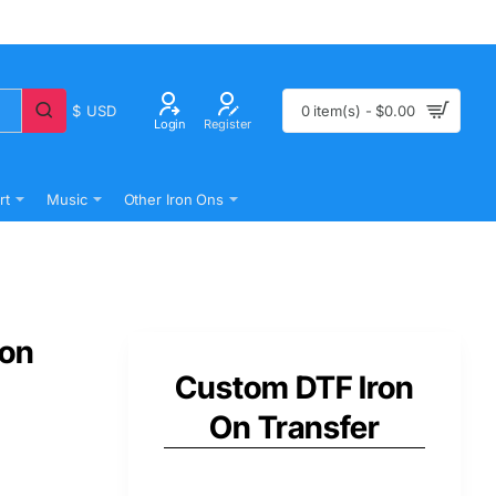
$
USD
0 item(s) - $0.00
Login
Register
rt
Music
Other Iron Ons
 on
Custom DTF Iron
On Transfer