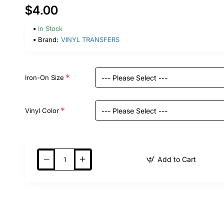
$4.00
In Stock
Brand:
VINYL TRANSFERS
Iron-On Size
Vinyl Color
Add to Cart