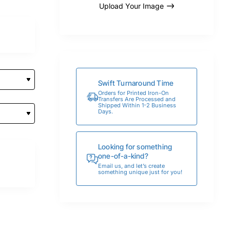
Upload Your Image
Swift Turnaround Time
Orders for Printed Iron-On
Transfers Are Processed and
Shipped Within 1-2 Business
Days.
Looking for something
one-of-a-kind?
Email us, and let’s create
something unique just for you!