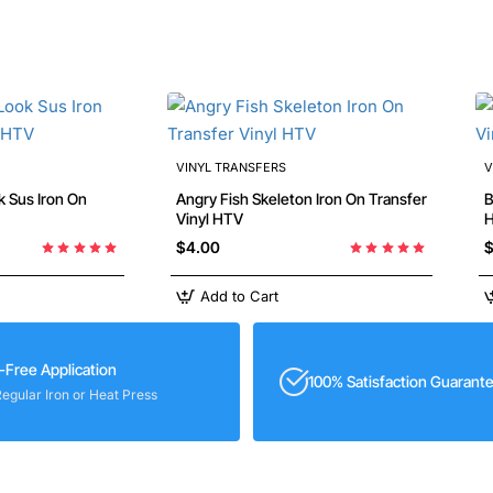
VINYL TRANSFERS
V
Iron On
Angry Fish Skeleton Iron On Transfer
Bab
Vinyl HTV
$4.00
$
Add to Cart
-Free Application
100% Satisfaction Guarant
Regular Iron or Heat Press