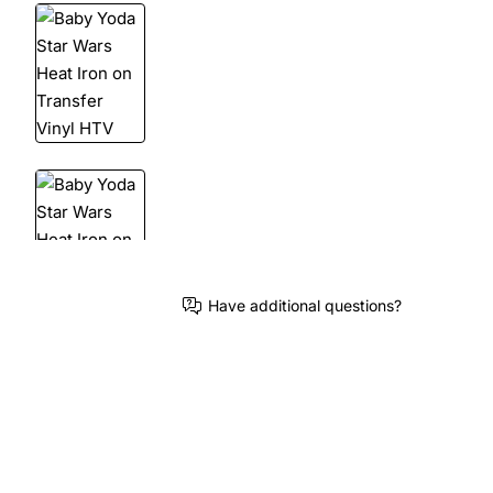
Have additional questions?