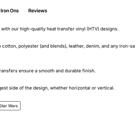
 Iron Ons
Reviews
ith our high-quality heat transfer vinyl (HTV) designs.
cotton, polyester (and blends), leather, denim, and any iron-sa
transfers ensure a smooth and durable finish.
st side of the design, whether horizontal or vertical.
Star Wars