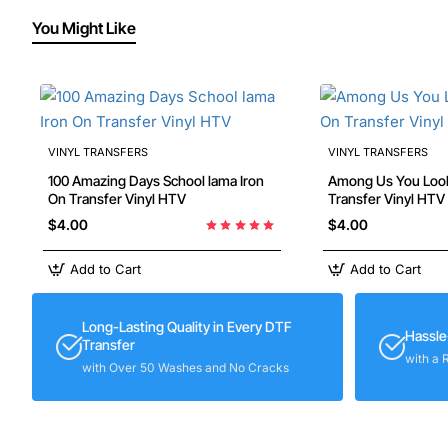
You Might Like
VINYL TRANSFERS
VINYL TRANSFERS
100 Amazing Days School lama Iron
Among Us You Look Sus 
On Transfer Vinyl HTV
Transfer Vinyl HTV
$4.00
$4.00
Add to Cart
Add to Cart
Long-Lasting Quality in Every DTF
Hassle
Transfer
with a 
with Over 50 Washes and No Cracks