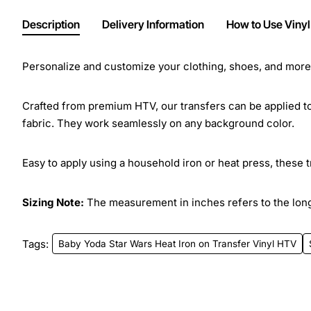
Description
Delivery Information
How to Use Vinyl
Personalize and customize your clothing, shoes, and more w
Crafted from premium HTV, our transfers can be applied to 
fabric. They work seamlessly on any background color.
Easy to apply using a household iron or heat press, these 
Sizing Note:
The measurement in inches refers to the longe
Tags:
Baby Yoda Star Wars Heat Iron on Transfer Vinyl HTV