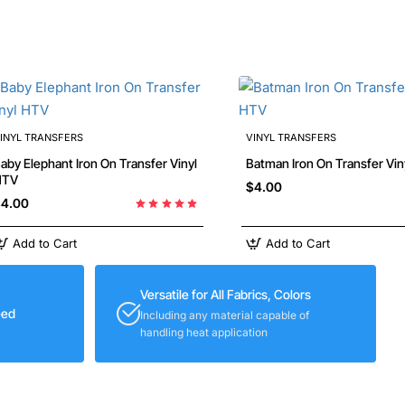
INYL TRANSFERS
VINYL TRANSFERS
y Elephant Iron On Transfer Vinyl
Batman Iron On Transfer V
HTV
$4.00
4.00
Add to Cart
Add to Cart
Versatile for All Fabrics, Colors
eed
Including any material capable of
handling heat application