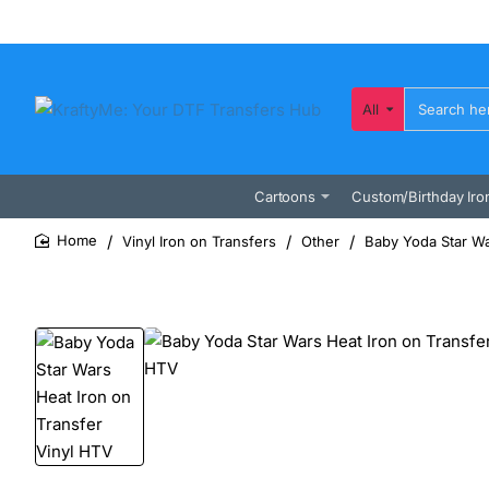
All
Search
here...
Cartoons
Custom/Birthday Iro
Vinyl Iron on Transfers
Other
Baby Yoda Star Wa
home