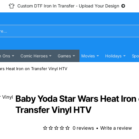
Custom DTF Iron In Transfer - Upload Your Design
n Ons
Comic Heroes
Games
Movies
Holidays
Spo
rs Heat Iron on Transfer Vinyl HTV
Baby Yoda Star Wars Heat Iron
Transfer Vinyl HTV
0 reviews
•
Write a review