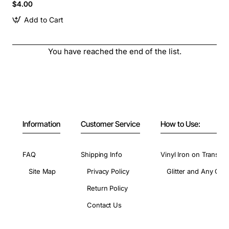
$4.00
Add to Cart
You have reached the end of the list.
Information
Customer Service
How to Use:
FAQ
Shipping Info
Vinyl Iron on Transfer
Site Map
Privacy Policy
Glitter and Any Colo
Return Policy
Contact Us