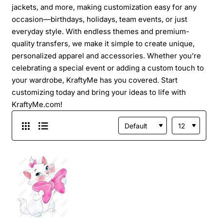
jackets, and more, making customization easy for any
occasion—birthdays, holidays, team events, or just
everyday style. With endless themes and premium-
quality transfers, we make it simple to create unique,
personalized apparel and accessories. Whether you’re
celebrating a special event or adding a custom touch to
your wardrobe, KraftyMe has you covered. Start
customizing today and bring your ideas to life with
KraftyMe.com!