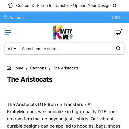
Custom DTF Iron In Transfer - Upload Your Design
Account
USD
All
Search
entire
store...
Cartoons
The Aristocats
home
The Aristocats
The Aristocats DTF Iron on Transfers - At
KraftyMe.com, we specialize in high-quality DTF iron-
on transfers that go beyond just t-shirts! Our vibrant,
durable designs can be applied to hoodies, bags, shoes,