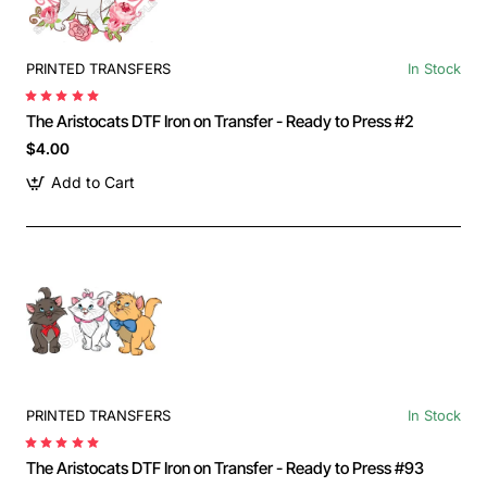
PRINTED TRANSFERS
In Stock
The Aristocats DTF Iron on Transfer - Ready to Press #2
$4.00
Add to Cart
PRINTED TRANSFERS
In Stock
The Aristocats DTF Iron on Transfer - Ready to Press #93