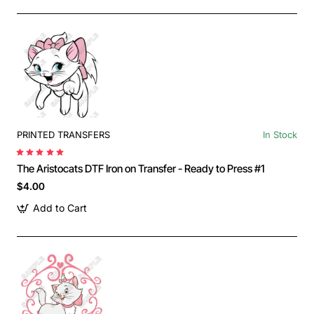
PRINTED TRANSFERS
In Stock
The Aristocats DTF Iron on Transfer - Ready to Press #1
$4.00
Add to Cart