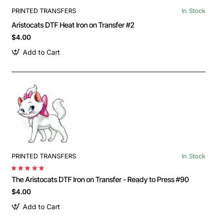
PRINTED TRANSFERS
In Stock
Aristocats DTF Heat Iron on Transfer #2
$4.00
Add to Cart
PRINTED TRANSFERS
In Stock
The Aristocats DTF Iron on Transfer - Ready to Press #90
$4.00
Add to Cart