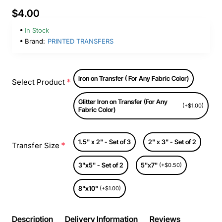
$4.00
In Stock
Brand:
PRINTED TRANSFERS
Iron on Transfer ( For Any Fabric Color)
Select Product
Glitter Iron on Transfer (For Any
(+$1.00)
Fabric Color)
1.5" x 2" - Set of 3
2" x 3" - Set of 2
Transfer Size
3"x5" - Set of 2
5"x7"
(+$0.50)
8"x10"
(+$1.00)
Description
Delivery Information
Reviews