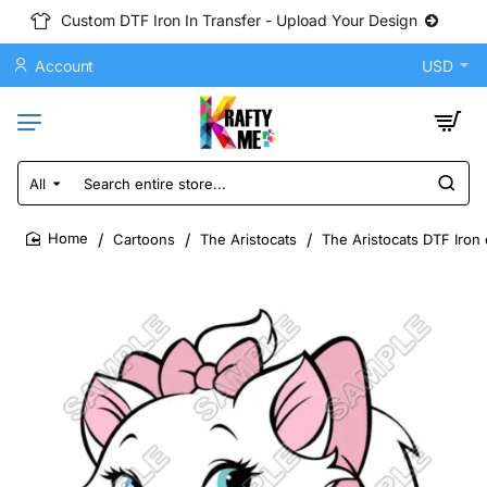
Custom DTF Iron In Transfer - Upload Your Design
Account
USD
All
Search
entire
store...
Cartoons
The Aristocats
The Aristocats DTF Iron 
home