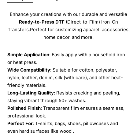
Enhance your creations with our durable and versatile
Ready-to-Press
DTF
(Direct-to-Film) Iron-On
Transfers.Perfect for customizing apparel, accessories,
home decor, and more!
Simple Application
: Easily apply with a household iron
or heat press.
Wide Compatibility
: Suitable for cotton, polyester,
nylon, leather, denim, silk (with care), and other heat-
friendly materials.
Long-Lasting Quality
: Resists cracking and peeling,
staying vibrant through 50+ washes.
Polished Finish
: Transparent film ensures a seamless,
professional look.
Perfect For
: T-shirts, bags, shoes, pillowcases and
even hard surfaces like wood .