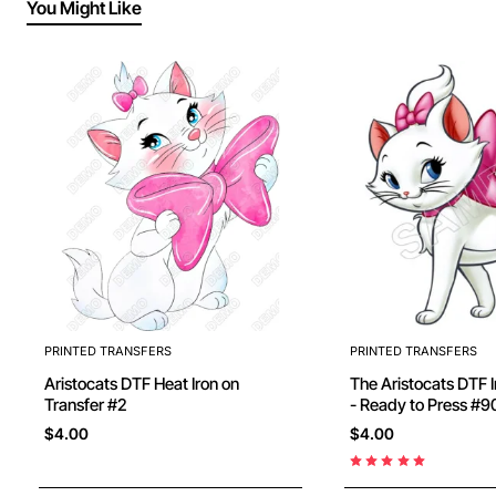
You Might Like
PRINTED TRANSFERS
PRINTED TRANSFERS
Aristocats DTF Heat Iron on
The Aristocats DTF Iron on Transfer
Transfer #2
- Ready to Press 
$4.00
$4.00