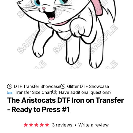
DTF Transfer Showcase
Glitter DTF Showcase
Transfer Size Chart
Have additional questions?
The Aristocats DTF Iron on Transfer
- Ready to Press #1
3 reviews
•
Write a review