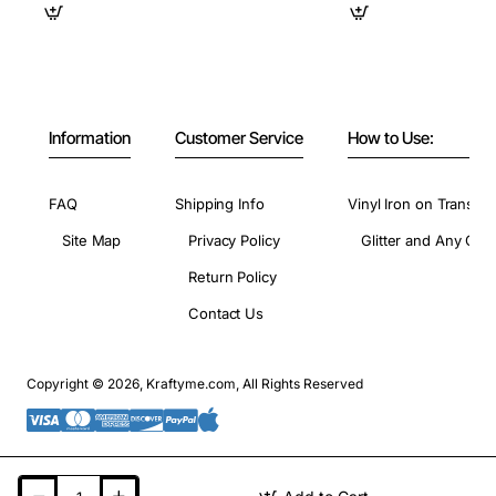
Information
Customer Service
How to Use:
FAQ
Shipping Info
Vinyl Iron on Transfer
Site Map
Privacy Policy
Glitter and Any Colo
Return Policy
Contact Us
Copyright © 2026, Kraftyme.com, All Rights Reserved