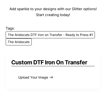
Add sparkle to your designs with our Glitter options!
Start creating today!
Tags:
The Aristocats DTF Iron on Transfer - Ready to Press #1
The Aristocats
Custom DTF Iron On Transfer
Upload Your Image